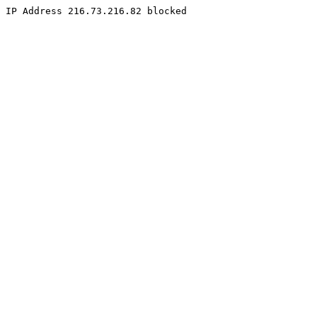
IP Address 216.73.216.82 blocked