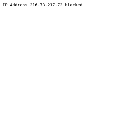
IP Address 216.73.217.72 blocked