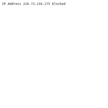
IP Address 216.73.216.175 blocked