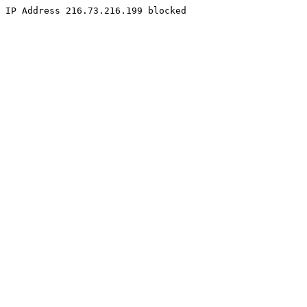
IP Address 216.73.216.199 blocked