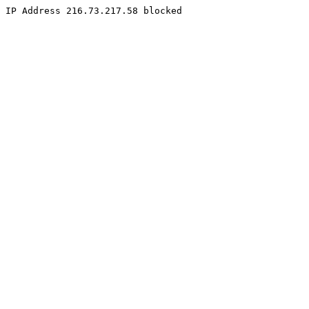
IP Address 216.73.217.58 blocked