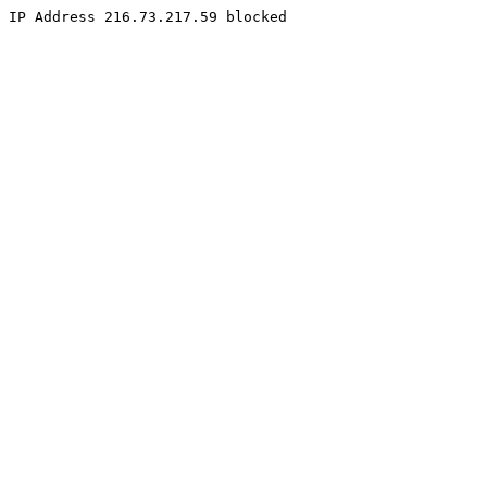
IP Address 216.73.217.59 blocked