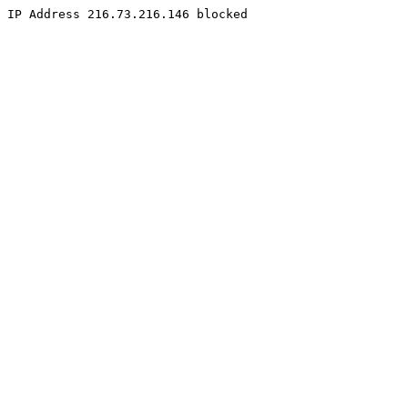
IP Address 216.73.216.146 blocked