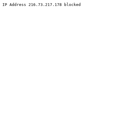
IP Address 216.73.217.178 blocked