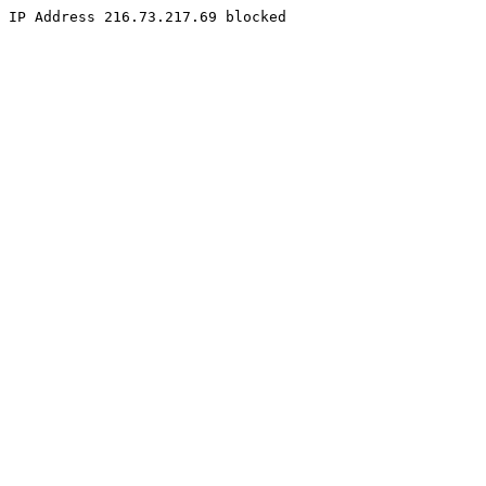
IP Address 216.73.217.69 blocked