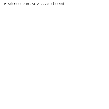
IP Address 216.73.217.70 blocked