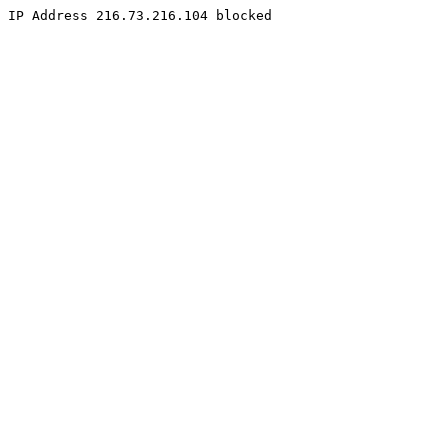
IP Address 216.73.216.104 blocked