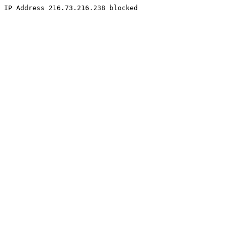
IP Address 216.73.216.238 blocked