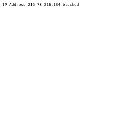
IP Address 216.73.216.134 blocked