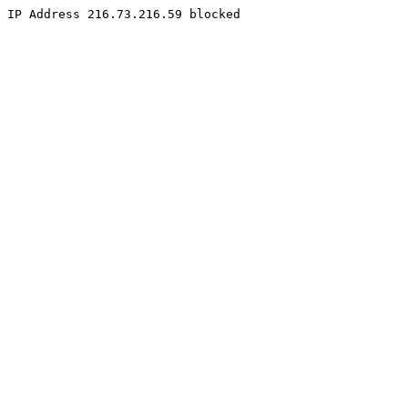
IP Address 216.73.216.59 blocked