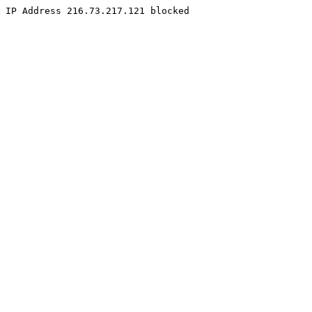
IP Address 216.73.217.121 blocked