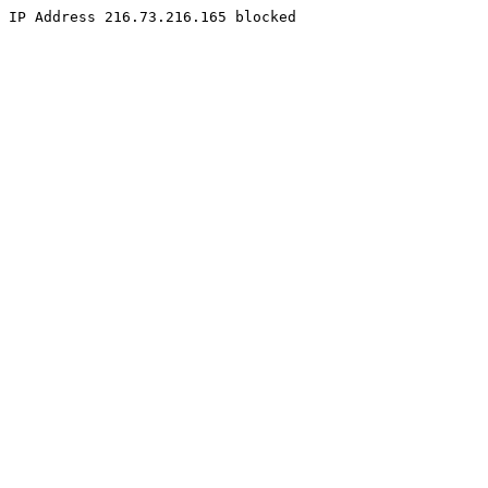
IP Address 216.73.216.165 blocked