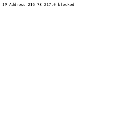
IP Address 216.73.217.0 blocked