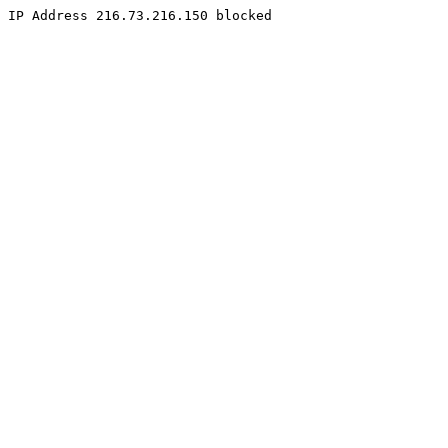
IP Address 216.73.216.150 blocked